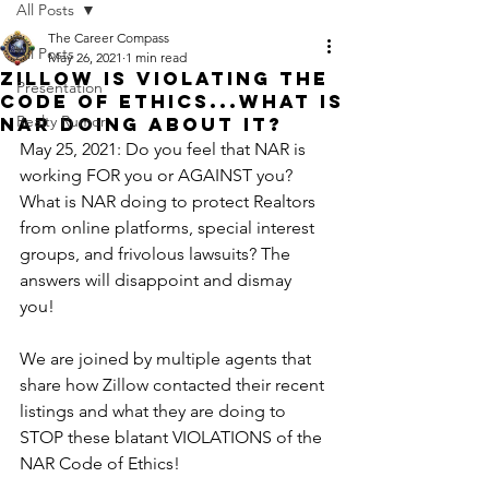
All Posts
The Career Compass
All Posts
May 26, 2021
1 min read
Zillow is VIOLATING the
Presentation
Code of Ethics...what is
Realty Rumor
NAR doing about it?
May 25, 2021: Do you feel that NAR is 
working FOR you or AGAINST you? 
What is NAR doing to protect Realtors 
from online platforms, special interest 
groups, and frivolous lawsuits? The 
answers will disappoint and dismay 
you!
We are joined by multiple agents that 
share how Zillow contacted their recent 
listings and what they are doing to 
STOP these blatant VIOLATIONS of the 
NAR Code of Ethics! 