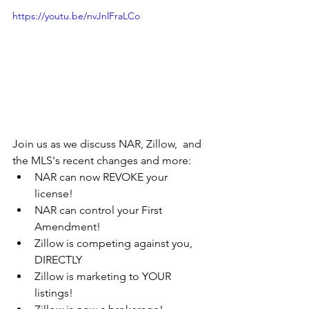
https://youtu.be/nvJnlFraLCo
Join us as we discuss NAR, Zillow,  and 
the MLS's recent changes and more:
NAR can now REVOKE your 
license!
NAR can control your First 
Amendment!
Zillow is competing against you, 
DIRECTLY
Zillow is marketing to YOUR 
listings!