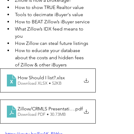
Zillow is now a brokerage!
How to show TRUE Realtor value
Tools to decimate iBuyer's value
How to BEAT Zillow’s iBuyer service
What Zillow’s IDX feed means to 
you
How Zillow can steal future listings
How to educate your database 
about the costs and hidden fees 
of Zillow & other iBuyers
How Should I list?
.xlsx
Download XLSX • 52KB
Zillow/CRMLS Presentation
.pdf
Download PDF • 30.73MB
https://youtu.be/SwAK_PjVtko