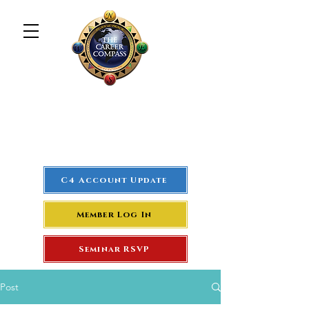
The Career Compass
#1
Rated Real Estate Agent
Success Training Seminar
C4 Account Update
Member Log In
Seminar RSVP
Post