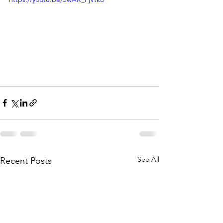
See All
Recent Posts