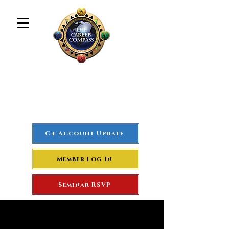
The Career Compass
#1
Rated Real Estate Agent
Success Training Seminar
C4 Account Update
Member Log In
Seminar RSVP