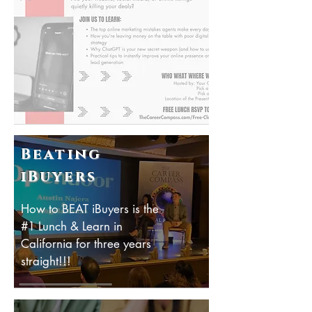
Beating
iBuyers
How to BEAT iBuyers is the
#1 Lunch & Learn in
California for three years
straight!!!