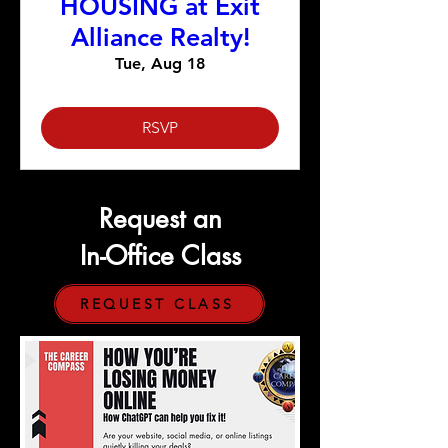
HOUSING at Exit
Alliance Realty!
Tue, Aug 18
RSVP
Request an
In-Office Class
REQUEST CLASS