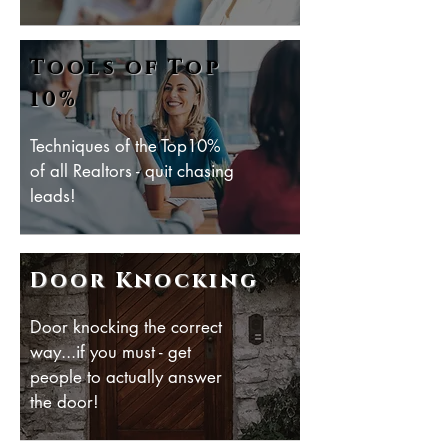
Tools of Top
10%
Techniques of the Top10%
of all Realtors - quit chasing
leads!
Door Knocking
Door knocking the correct
way...if you must - get
people to actually answer
the door!