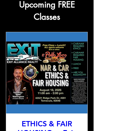
Upcoming FREE
Classes
ETHICS & FAIR