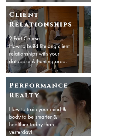
Client
Relationships
2 Part Course
How to build lifelong client
relationships with your
database & hunting area.
Performance
Realty
How to train your mind &
body to be smarter &
healthier today than
yesterday!