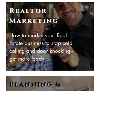
Realtor
Marketing
How to market your Real
Estate business to stop cold
calling and door knocking -
get more leads!
Planning &
Tracking
How to plan and track
your business for maximum
leads, listings and
commissions.