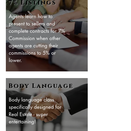
7% Listings
Agents learn how to
present to sellers and
complete contracts for 7%
Commission when other
agents are cutting their
commissions to 5% or
lower.
Body Language
Body language class
specifically designed for
Real Estate - super
entertaining!