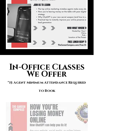
In-Office Classes
We Offer
*15 Agent Minimum Attendance Required
to Book