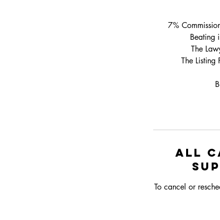
7% Commission T
Beating 
The Lawy
The Listing
B
All c
su
To cancel or resche