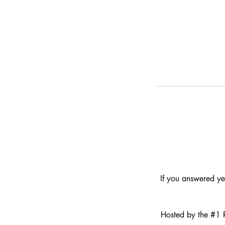
If you answered ye
Hosted by the #1 R