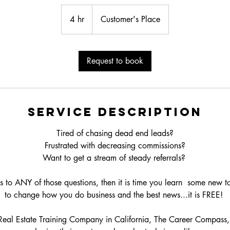
4 hr
4
Customer's Place
h
r
Request to book
Service Description
Tired of chasing dead end leads?
Frustrated with decreasing commissions?
Want to get a stream of steady referrals?
s to ANY of those questions, then it is time you learn some new t
to change how you do business and the best news...it is FREE!
eal Estate Training Company in California, The Career Compass,