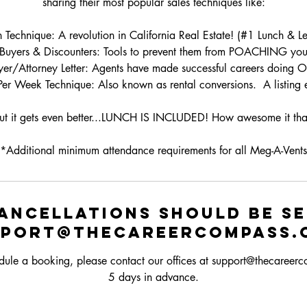
sharing their most popular sales techniques like:
echnique: A revolution in California Real Estate! (#1 Lunch & Lea
iBuyers & Discounters: Tools to prevent them from POACHING your 
er/Attorney Letter: Agents have made successful careers doing O
 Per Week Technique: Also known as rental conversions. A listing
ut it gets even better...LUNCH IS INCLUDED! How awesome it tha
*Additional minimum attendance requirements for all Meg-A-Vents
ancellations should be s
pport@thecareercompass.
dule a booking, please contact our offices at support@thecareer
5 days in advance.