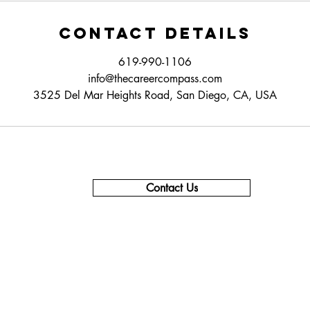
Contact Details
619-990-1106
info@thecareercompass.com
3525 Del Mar Heights Road, San Diego, CA, USA
Contact Us
619-990-1106 - Support & Info
619-840-9355 - Sales
855-237-3639 - Corporate
support@thecareercompass.com
info@thecareercompass.com