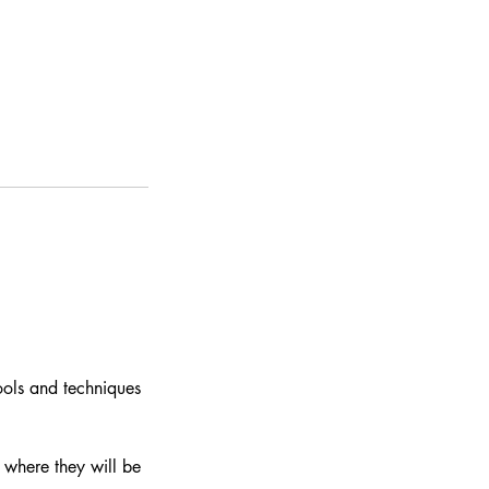
ools and techniques
 where they will be