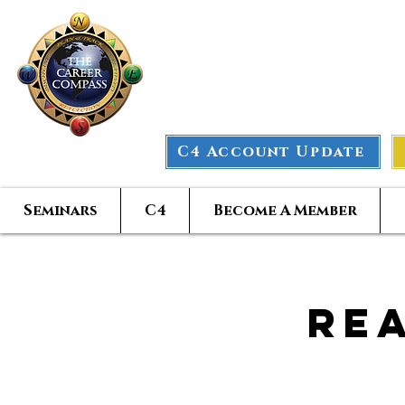
The Car
C4 Account Update
Seminars
C4
Become A Member
Re