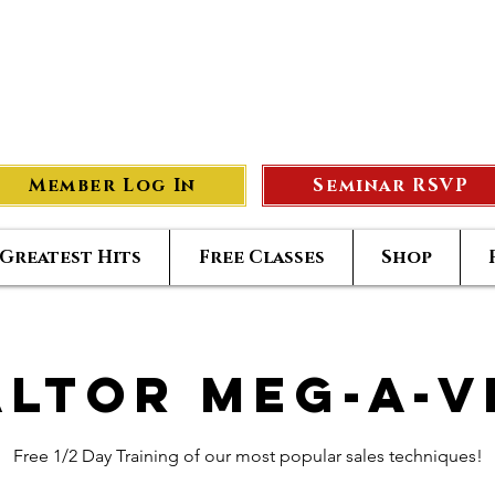
eer Compass
#1
S
Member Log In
Seminar RSVP
Greatest Hits
Free Classes
Shop
altor Meg-A-V
Free 1/2 Day Training of our most popular sales techniques!