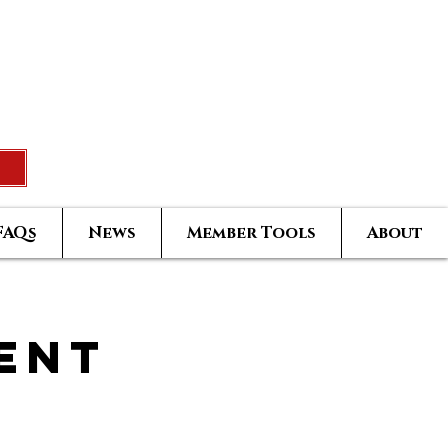
Rated Real Estate Agent
uccess Training Seminar
Greatest Hits Owners Login
FAQs
News
Member Tools
About
ent