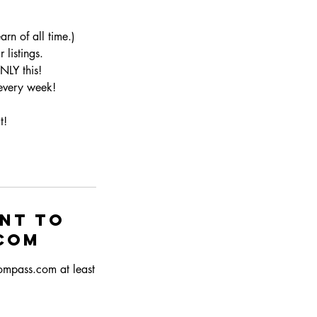
rn of all time.)
listings.
NLY this!
 every week!
t!
ent to
com
compass.com at least