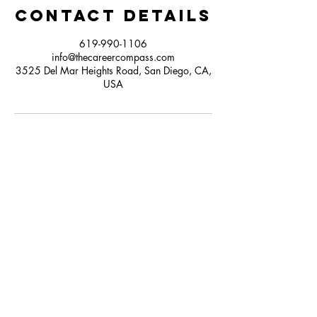
Contact Details
619-990-1106
info@thecareercompass.com
3525 Del Mar Heights Road, San Diego, CA,
USA
Contact
Click here to Subscribe
© 2025 by The Career Compass.
Do Not Sell My Personal Information