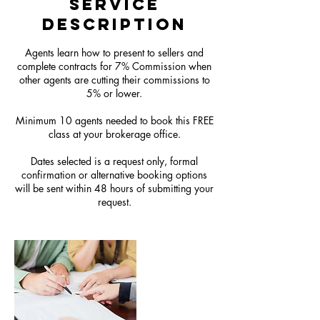
Service
Description
Agents learn how to present to sellers and
complete contracts for 7% Commission when
other agents are cutting their commissions to
5% or lower.
Minimum 10 agents needed to book this FREE
class at your brokerage office.
Dates selected is a request only, formal
confirmation or alternative booking options
will be sent within 48 hours of submitting your
request.