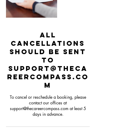
All
cancellations
should be sent
to
support@theca
reercompass.co
m
To cancel or reschedule a booking, please
contact our offices at
support@thecareercompass.com at least 5
days in advance.