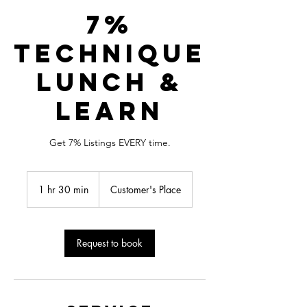
7%
Technique
Lunch &
Learn
Get 7% Listings EVERY time.
1 hr 30 min
1
Customer's Place
h
3
0
m
Request to book
i
n