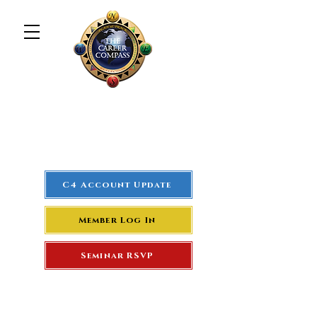
The Career Compass
#1
Rated Real Estate Agent
Success Training Seminar
C4 Account Update
Member Log In
Seminar RSVP