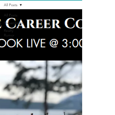
All Posts
All Posts
Presentation
Realty
Rumor