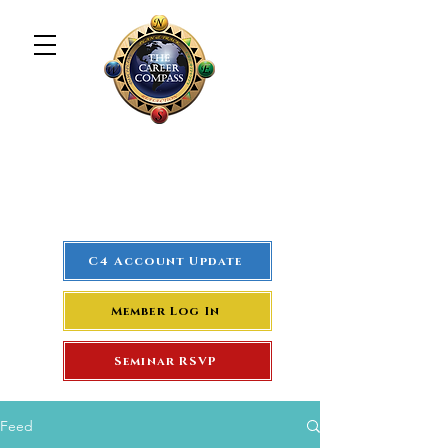
The Career Compass
#1
Rated Real Estate Agent
Success Training Seminar
C4 Account Update
Member Log In
Seminar RSVP
Feed