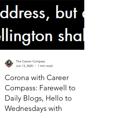
The Career Compass
Jun 13, 2020
1 min read
Corona with Career
Compass: Farewell to
Daily Blogs, Hello to