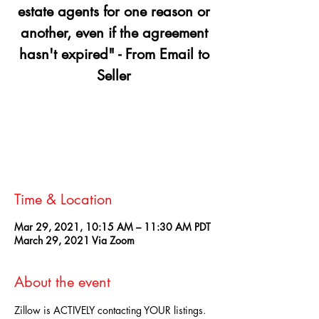
estate agents for one reason or
another, even if the agreement
hasn't expired" - From Email to
Seller
Registration is Closed
See other events
Time & Location
Mar 29, 2021, 10:15 AM – 11:30 AM PDT
March 29, 2021 Via Zoom
About the event
Zillow is ACTIVELY contacting YOUR listings. 