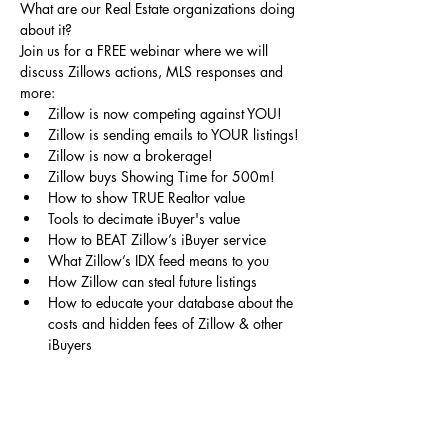
What are our Real Estate organizations doing 
about it? 
Join us for a FREE webinar where we will 
discuss Zillows actions, MLS responses and 
more:
Zillow is now competing against YOU!
Zillow is sending emails to YOUR listings!
Zillow is now a brokerage!
Zillow buys Showing Time for 500m!
How to show TRUE Realtor value
Tools to decimate iBuyer's value
How to BEAT Zillow’s iBuyer service
What Zillow’s IDX feed means to you
How Zillow can steal future listings
How to educate your database about the 
costs and hidden fees of Zillow & other 
iBuyers
Contact