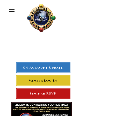
The Career Compass
#1
Rated Real Estate Agent
Success Training Seminar
C4 Account Update
Member Log In
Seminar RSVP