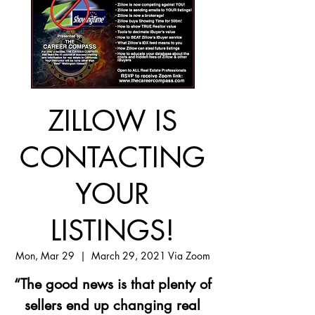
ZILLOW IS
CONTACTING
YOUR
LISTINGS!
Mon, Mar 29
  |  
March 29, 2021 Via Zoom
“The good news is that plenty of
sellers end up changing real