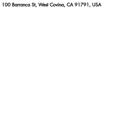
, 100 Barranca St, West Covina, CA 91791, USA