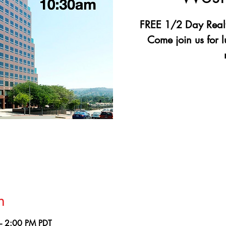
FREE 1/2 Day Realt
Come join us for 
Registr
See 
n
– 2:00 PM PDT