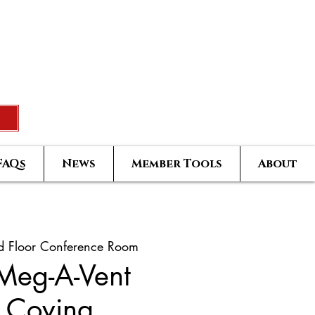
Rated Real Estate Agent
uccess Training Seminar
Greatest Hits Owners Login
FAQs
News
Member Tools
About
d Floor Conference Room
 Meg-A-Vent
 Covina