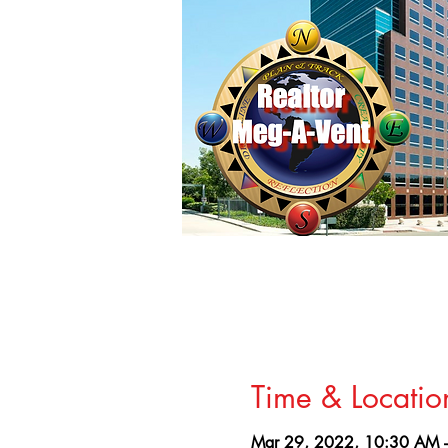
Time & Locatio
Mar 29, 2022, 10:30 AM 