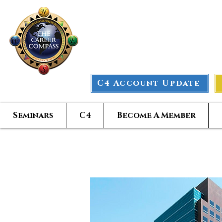
The Car
C4 Account Update
Seminars
C4
Become A Member