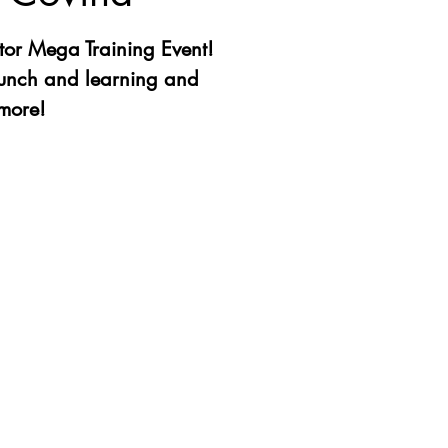
or Mega Training Event!
lunch and learning and
more!
ation is closed
other events