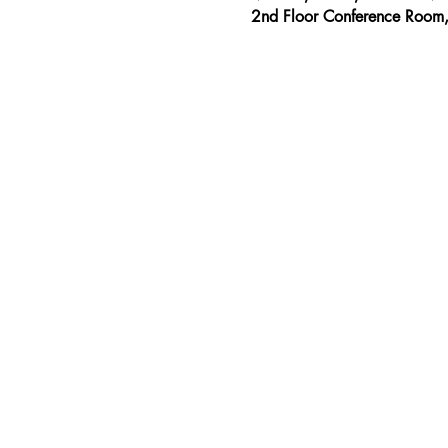
2nd Floor Conference Room