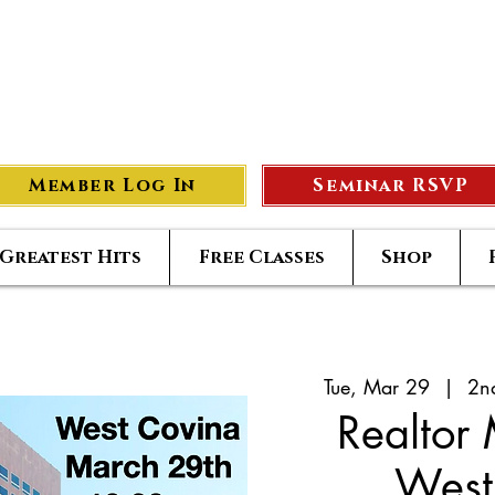
eer Compass
#1
S
Member Log In
Seminar RSVP
Greatest Hits
Free Classes
Shop
Tue, Mar 29
  |  
2n
Realtor
West