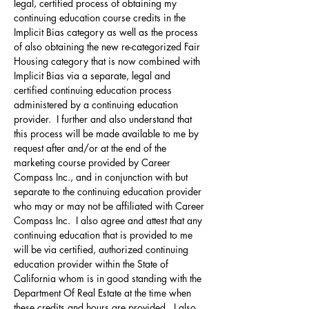
legal, certified process of obtaining my 
continuing education course credits in the 
Implicit Bias category as well as the process 
of also obtaining the new re-categorized Fair 
Housing category that is now combined with 
Implicit Bias via a separate, legal and 
certified continuing education process 
administered by a continuing education 
provider.  I further and also understand that 
this process will be made available to me by 
request after and/or at the end of the 
marketing course provided by Career 
Compass Inc., and in conjunction with but 
separate to the continuing education provider 
who may or may not be affiliated with Career 
Compass Inc.  I also agree and attest that any 
continuing education that is provided to me 
will be via certified, authorized continuing 
education provider within the State of 
California whom is in good standing with the 
Department Of Real Estate at the time when 
these credits and hours are provided.  I also 