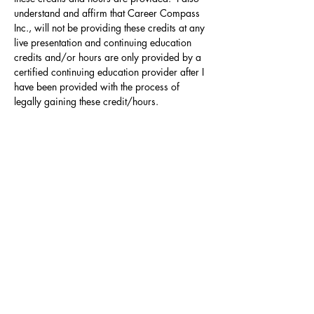
understand and affirm that Career Compass 
Inc., will not be providing these credits at any 
live presentation and continuing education 
credits and/or hours are only provided by a 
certified continuing education provider after I 
have been provided with the process of 
legally gaining these credit/hours.
Contact
Click here to Subscribe
© 2025 by The Career Compass.