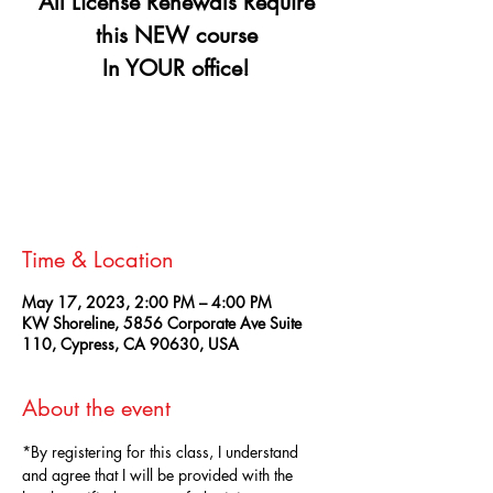
All License Renewals Require
this NEW course
In YOUR office!
Registration is closed
See other events
Time & Location
May 17, 2023, 2:00 PM – 4:00 PM
KW Shoreline, 5856 Corporate Ave Suite
110, Cypress, CA 90630, USA
About the event
*By registering for this class, I understand 
and agree that I will be provided with the 