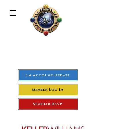
The Career Compass
#1
Rated Real Estate Agent
Success Training Seminar
C4 Account Update
Member Log In
Seminar RSVP