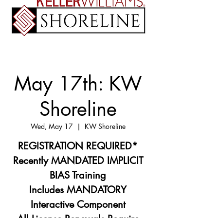
May 17th: KW
Shoreline
Wed, May 17
  |  
KW Shoreline
REGISTRATION REQUIRED*
Recently MANDATED IMPLICIT
BIAS Training
Includes MANDATORY
Interactive Component