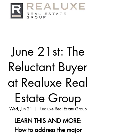
June 21st: The
Reluctant Buyer
at Realuxe Real
Estate Group
Wed, Jun 21
  |  
Realuxe Real Estate Group
LEARN THIS AND MORE:
How to address the major