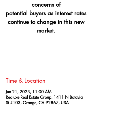
concerns of
potential buyers as interest rates
continue to change in this new
Registration is closed
See other events
Time & Location
Jun 21, 2023, 11:00 AM
Realuxe Real Estate Group, 1411 N Batavia
St #103, Orange, CA 92867, USA