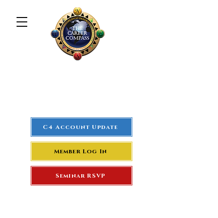
The Career Compass
#1
Rated Real Estate Agent
Success Training Seminar
C4 Account Update
Member Log In
Seminar RSVP