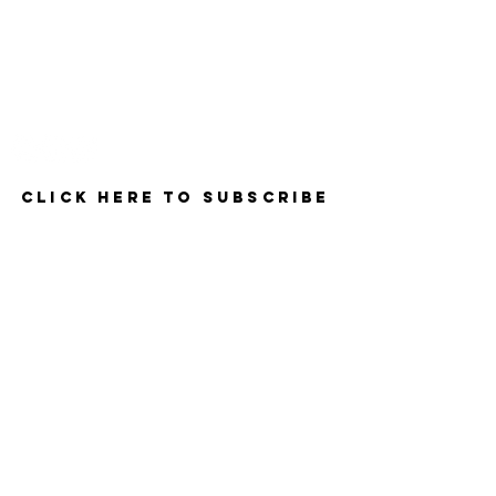
Contact
Click here to Subscribe
© 2025 by The Career Compass.
Do Not Sell My Personal Information
Privacy Policy
3525 Del Mar Heights Rd
#160
San Diego, CA 92130
619-990-1106
- Support & Info