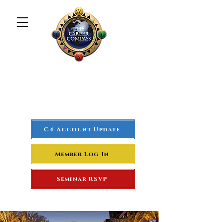
The Career Compass
#1
Rated Real Estate Agent
Success Training Seminar
C4 Account Update
Member Log In
Seminar RSVP