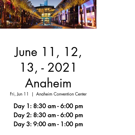
June 11, 12,
13, - 2021
Anaheim
Fri, Jun 11
  |  
Anaheim Convention Center
Day 1: 8:30 am - 6:00 pm
Day 2: 8:30 am - 6:00 pm
Day 3: 9:00 am - 1:00 pm