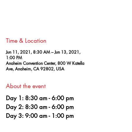
Registration is Closed
See other events
Time & Location
Jun 11, 2021, 8:30 AM – Jun 13, 2021,
1:00 PM
Anaheim Convention Center, 800 W Katella
Ave, Anaheim, CA 92802, USA
About the event
Day 1: 8:30 am - 6:00 pm
Day 2: 8:30 am - 6:00 pm
Day 3: 9:00 am - 1:00 pm