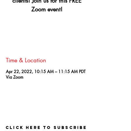
clients! Join us for this FREE
Zoom event!
Registration is closed
See other events
Time & Location
Apr 22, 2022, 10:15 AM – 11:15 AM PDT
Via Zoom
Contact
Click here to Subscribe