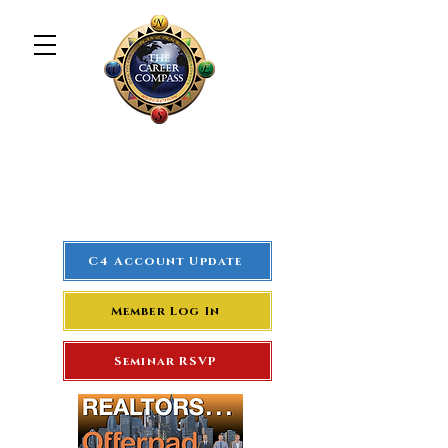
The Career Compass
#1
Rated Real Estate Agent
Success Training Seminar
C4 Account Update
Member Log In
Seminar RSVP