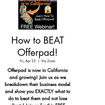
How to BEAT
Offerpad!
Fri, Apr 22
  |  
Via Zoom
Offerpad is now in California
and growing! Join us as we
breakdown their business model
and show you EXACTLY what to
do to beat them and not lose