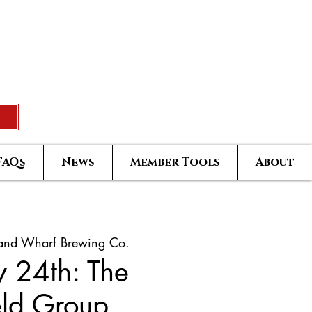
Rated Real Estate Agent
uccess Training Seminar
Greatest Hits Owners Login
FAQs
News
Member Tools
About
land Wharf Brewing Co.
y 24th: The
eld Group