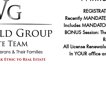
REGISTRA
Recently MANDATED
Includes MANDATOR
BONUS Session: The
R
All License Renewal
Registr
See 