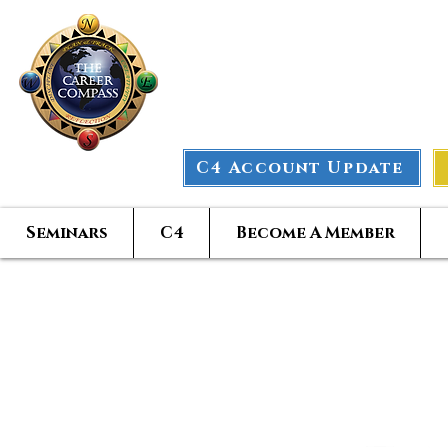
The Car
C4 Account Update
Seminars
C4
Become A Member