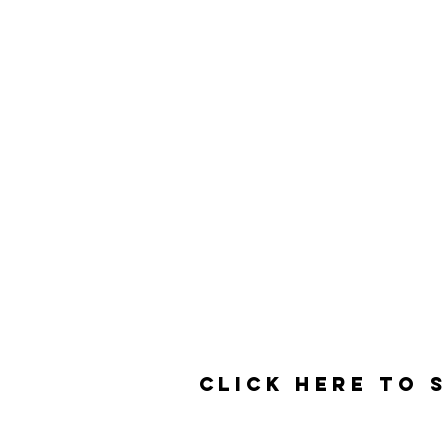
Contact
3525 Del Mar Heights Rd
#160
San Diego, CA 92130
Click here to 