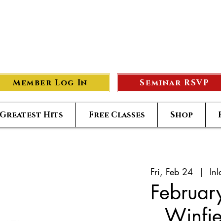
eer Compass
#1
S
Member Log In
Seminar RSVP
Greatest Hits
Free Classes
Shop
Fri, Feb 24
  |  
In
Februar
Winfi