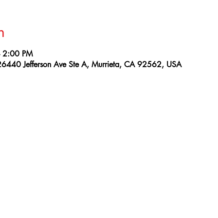
n
– 2:00 PM
26440 Jefferson Ave Ste A, Murrieta, CA 92562, USA