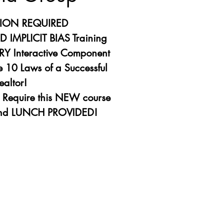
TION REQUIRED
 IMPLICIT BIAS Training
Y Interactive Component
 10 Laws of a Successful
ealtor!
s Require this NEW course
ation is closed
other events