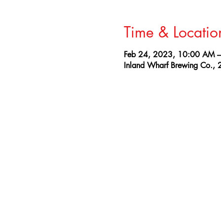
Time & Locatio
Feb 24, 2023, 10:00 AM 
Inland Wharf Brewing Co., 