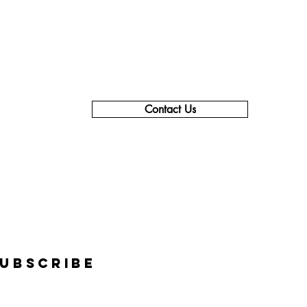
Contact Us
619-990-1106 - Support & Info
619-840-9355 - Sales
855-237-3639 - Corporate
support@thecareercompass.com
info@thecareercompass.com
Subscribe