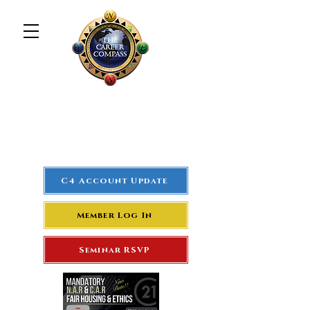
The Career Compass
#1
Rated Real Estate Agent
Success Training Seminar
C4 Account Update
Member Log In
Seminar RSVP