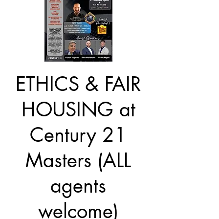
ETHICS & FAIR
HOUSING at
Century 21
Masters (ALL
agents
welcome)