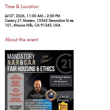
Time & Location
Jul 07, 2026, 11:00 AM – 2:00 PM
Century 21 Masters, 15545 Devonshire St ste
101, Mission Hills, CA 91345, USA
About the event