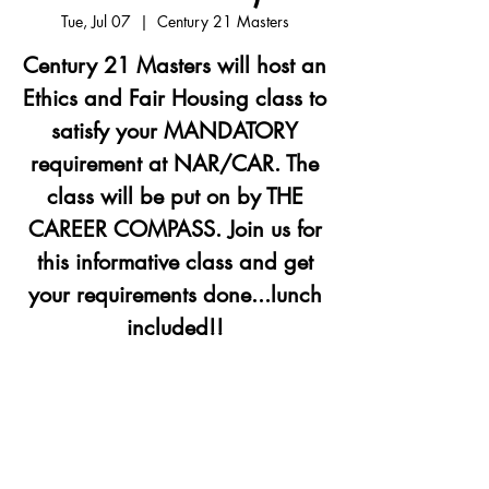
Tue, Jul 07
  |  
Century 21 Masters
Century 21 Masters will host an
Ethics and Fair Housing class to
satisfy your MANDATORY
requirement at NAR/CAR. The
class will be put on by THE
CAREER COMPASS. Join us for
this informative class and get
your requirements done...lunch
included!!
Registration is closed
See other events