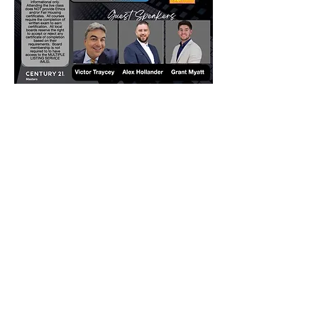
Contact
Click here to Subscribe
© 2025 by The Career Compass.
Do Not Sell My Personal Information