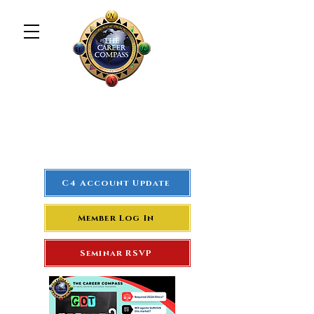
The Career Compass
#1
Rated Real Estate Agent
Success Training Seminar
C4 Account Update
Member Log In
Seminar RSVP