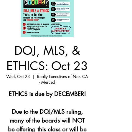
DOJ, MLS, &
ETHICS: Oct 23
Wed, Oct 23
  |  
Realty Executives of Nor. CA
- Merced
ETHICS is due by DECEMBER!
Due to the DOJ/MLS ruling,
many of the boards will NOT
be offering this class or will be