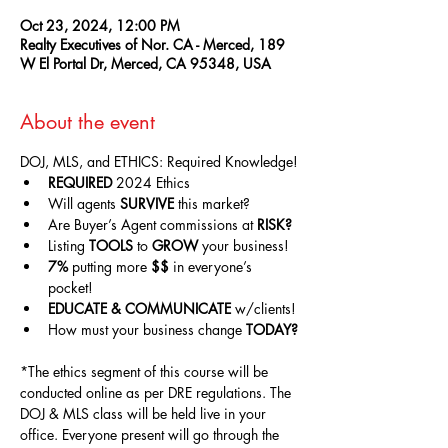
Oct 23, 2024, 12:00 PM
Realty Executives of Nor. CA - Merced, 189
W El Portal Dr, Merced, CA 95348, USA
About the event
DOJ, MLS, and ETHICS: Required Knowledge!
REQUIRED
 2024 Ethics
Will agents 
SURVIVE
 this market?
Are Buyer’s Agent commissions at 
RISK?
Listing 
TOOLS
 to 
GROW
 your business!
7%
 putting more 
$$
 in everyone’s 
pocket!
EDUCATE & COMMUNICATE
 w/clients!
How must your business change 
TODAY?
*The ethics segment of this course will be 
conducted online as per DRE regulations. The 
DOJ & MLS class will be held live in your 
office. Everyone present will go through the 