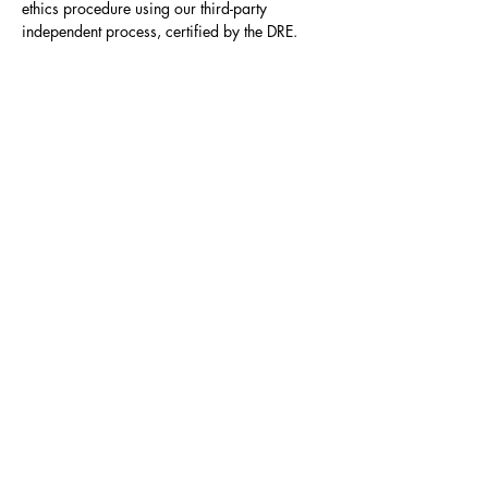
ethics procedure using our third-party 
independent process, certified by the DRE.
Contact
Click here to Subscribe
© 2025 by The Career Compass.
Do Not Sell My Personal Information
Privacy Policy
3525 Del Mar Heights Rd
#160
San Diego, CA 92130