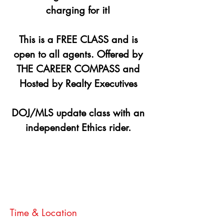
charging for it!
This is a FREE CLASS and is
open to all agents. Offered by
THE CAREER COMPASS and
Hosted by Realty Executives
DOJ/MLS update class with an
independent Ethics rider.
Registration is closed
See other events
Time & Location