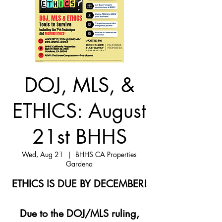
DOJ, MLS, &
ETHICS: August
21st BHHS
Wed, Aug 21
  |  
BHHS CA Properties
Gardena
ETHICS IS DUE BY DECEMBER!
Due to the DOJ/MLS ruling,