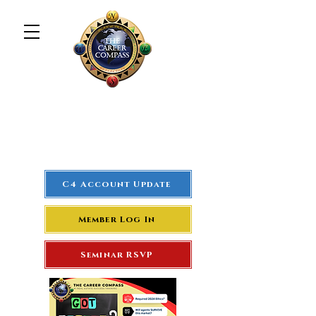
The Career Compass
#1
Rated Real Estate Agent
Success Training Seminar
C4 Account Update
Member Log In
Seminar RSVP