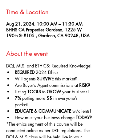
Time & Location
Aug 21, 2024, 10:00 AM – 11:30 AM
BHHS CA Properties Gardena, 1225 W
190th St #105 , Gardena, CA 90248, USA
About the event
DOJ, MLS, and ETHICS: Required Knowledge!
REQUIRED
 2024 Ethics
Will agents 
SURVIVE
 this market?
Are Buyer’s Agent commissions at 
RISK?
Listing 
TOOLS
 to 
GROW
 your business!
7%
 putting more 
$$
 in everyone’s 
pocket!
EDUCATE & COMMUNICATE
 w/clients!
How must your business change 
TODAY?
*The ethics segment of this course will be 
conducted online as per DRE regulations. The 
DOJ & MLS class will be held live in your 