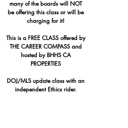
many of the boards will NOT
be offering this class or will be
charging for it!
This is a FREE CLASS offered by
THE CAREER COMPASS and
hosted by BHHS CA
PROPERTIES
DOJ/MLS update class with an
independent Ethics rider.
Registration is closed
See other events