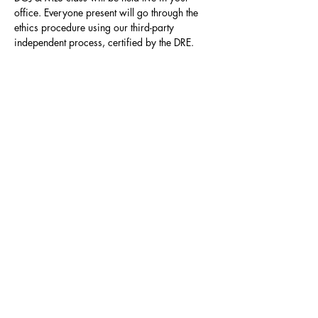
office. Everyone present will go through the 
ethics procedure using our third-party 
independent process, certified by the DRE.
Contact
Click here to Subscribe
© 2025 by The Career Compass.
Do Not Sell My Personal Information
Privacy Policy
3525 Del Mar Heights Rd