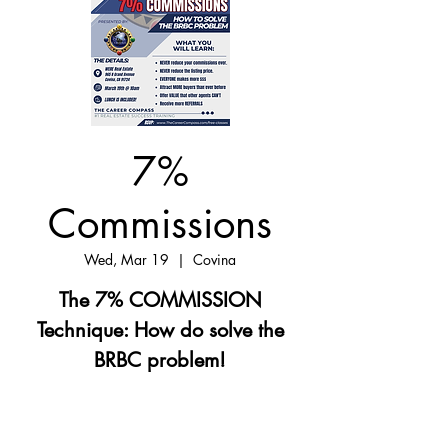
7%
Commissions
Wed, Mar 19
  |  
Covina
The 7% COMMISSION
Technique: How do solve the
BRBC problem!
Registration is closed