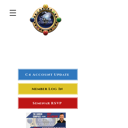
The Career Compass
#1
Rated Real Estate Agent
Success Training Seminar
C4 Account Update
Member Log In
Seminar RSVP