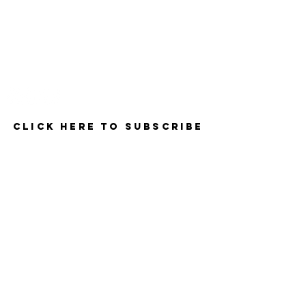
Contact
Click here to Subscribe
© 2025 by The Career Compass.
Do Not Sell My Personal Information
Privacy Policy
3525 Del Mar Heights Rd
#160
San Diego, CA 92130
619-990-1106
- Support & Info