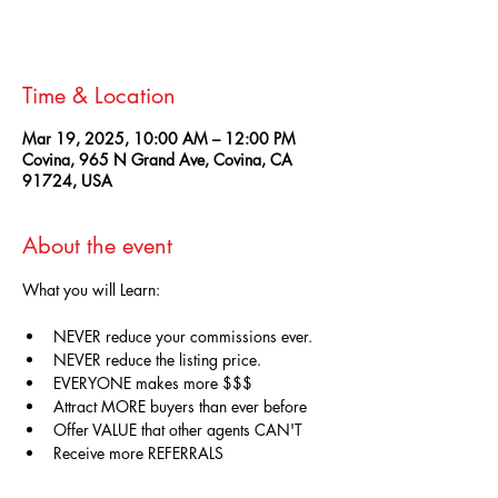
See other events
Time & Location
Mar 19, 2025, 10:00 AM – 12:00 PM
Covina, 965 N Grand Ave, Covina, CA
91724, USA
About the event
What you will Learn:
NEVER reduce your commissions ever.
NEVER reduce the listing price. 
EVERYONE makes more $$$
Attract MORE buyers than ever before
Offer VALUE that other agents CAN'T
Receive more REFERRALS