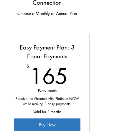
Connection
Choose a Monthly or Annual Plan
Easy Payment Plan: 3
Equal Payments
165$
165
$
Every month
Receive the Greatest Hits Platinum NOW
while making 3 easy payments!
Valid for 3 months
Buy Now