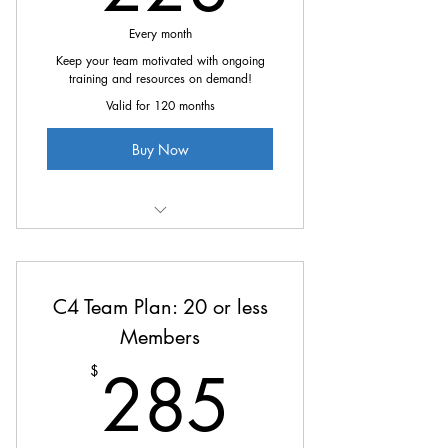
Every month
Keep your team motivated with ongoing
training and resources on demand!
Valid for 120 months
Buy Now
All the great benefits of C4 at
20% off
C4 Team Plan: 20 or less
Members
285$
285
$