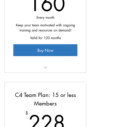
160$
160
Every month
Keep your team motivated with ongoing
training and resources on demand!
Valid for 120 months
Buy Now
All the great benefits of C4 at
15% off
C4 Team Plan: 15 or less
Members
228$
228
$