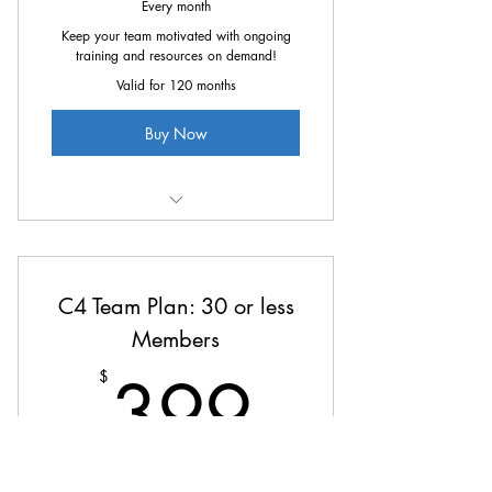
Every month
Keep your team motivated with ongoing
training and resources on demand!
Valid for 120 months
Buy Now
All the great benefits of C4 at
25% off
C4 Team Plan: 30 or less
Members
399$
399
$
Every month