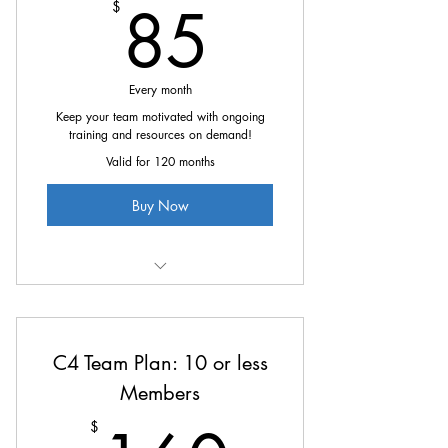
85$
85
$
Every month
Keep your team motivated with ongoing
training and resources on demand!
Valid for 120 months
Buy Now
All the great benefits of C4 at
10% off
C4 Team Plan: 10 or less
Members
$