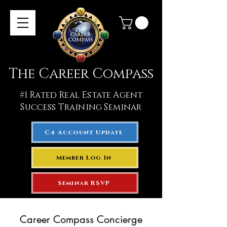
The Career Compass
#1
Rated Real Estate Agent
Success Training Seminar
C4 Account Update
Member Log In
Seminar RSVP
Career Compass Concierge